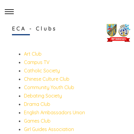
ECA - Clubs
Art Club
Campus TV
Catholic Society
Chinese Culture Club
Community Youth Club
Debating Society
Drama Club
English Ambassadors Union
Games Club
Girl Guides Association