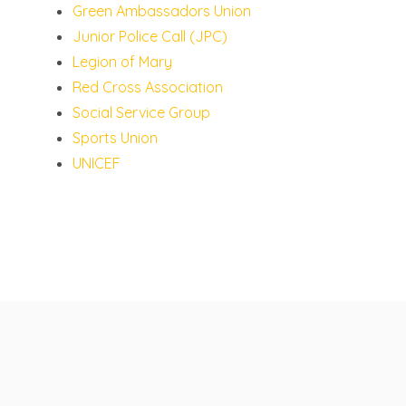
Green Ambassadors Union
Junior Police Call (JPC)
Legion of Mary
Red Cross Association
Social Service Group
Sports Union
UNICEF
St Francis' Canossian College
© 2026 All rights reserved