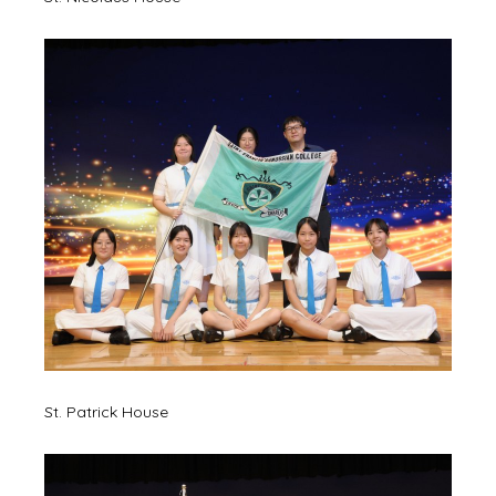
St. Patrick House