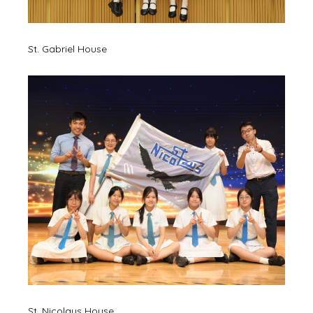
St. Gabriel House
St. Nicolaus House