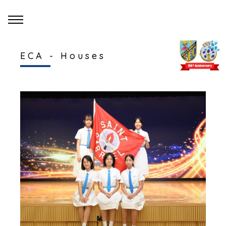
ECA - Houses