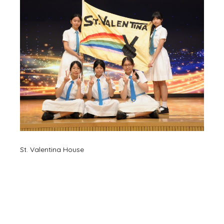
St. Valentina House