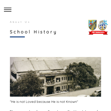
About Us
School History
"He is not Loved because He is not Known"