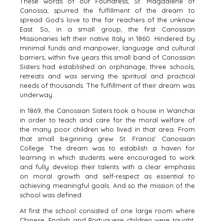
These words of our Foundress, St. Magdalene of
Canossa, spurred the fulfillment of the dream to
spread God's love to the far reachers of the unknow
East. So, in a small group, the first Canossian
Missionaries left their native Italy in 1860. Hindered by
minimal funds and manpower, language and cultural
barriers, within five years this small band of Canossian
Sisters had established an orphanage, three schools,
retreats and was serving the spiritual and practical
needs of thousands. The fulfillment of their dream was
underway.
In 1869, the Canossian Sisters took a house in Wanchai
in order to teach and care for the moral welfare of
the many poor children who lived in that area. From
that small beginning grew St. Francis' Canossian
College. The dream was to establish a haven for
learning in which students were encouraged to work
and fully develop their talents with a clear emphasis
on moral growth and self-respect as essential to
achieving meaningful goals. And so the mission of the
school was defined.
At first the school consisted of one large room where
Chinese, English and Portuguese children were taught.