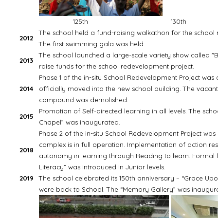
125th
130th
The school held a fund-raising walkathon for the school
2012
The first swimming gala was held.
The school launched a large-scale variety show called "B
2013
raise funds for the school redevelopment project.
Phase 1 of the in-situ School Redevelopment Project was
2014
officially moved into the new school building. The vacan
compound was demolished.
Promotion of Self-directed learning in all levels. The sc
2015
Chapel” was inaugurated.
Phase 2 of the in-situ School Redevelopment Project wa
complex is in full operation. Implementation of action re
2018
autonomy in learning through Reading to learn. Formal l
Literacy” was introduced in Junior levels.
2019
The school celebrated its 150th anniversary – “Grace Up
were back to School. The “Memory Gallery” was inaugur