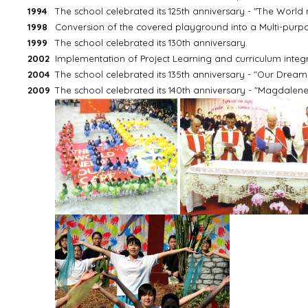
1994
The school celebrated its 125th anniversary - "The World
1998
Conversion of the covered playground into a Multi-pur
1999
The school celebrated its 130th anniversary.
2002
Implementation of Project Learning and curriculum integra
2004
The school celebrated its 135th anniversary - "Our Dream is 
2009
The school celebrated its 140th anniversary - "Magdalene