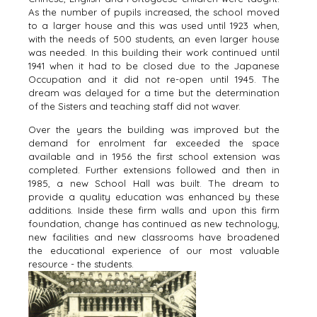
As the number of pupils increased, the school moved
to a larger house and this was used until 1923 when,
with the needs of 500 students, an even larger house
was needed. In this building their work continued until
1941 when it had to be closed due to the Japanese
Occupation and it did not re-open until 1945. The
dream was delayed for a time but the determination
of the Sisters and teaching staff did not waver.
Over the years the building was improved but the
demand for enrolment far exceeded the space
available and in 1956 the first school extension was
completed. Further extensions followed and then in
1985, a new School Hall was built. The dream to
provide a quality education was enhanced by these
additions. Inside these firm walls and upon this firm
foundation, change has continued as new technology,
new facilities and new classrooms have broadened
the educational experience of our most valuable
resource - the students.