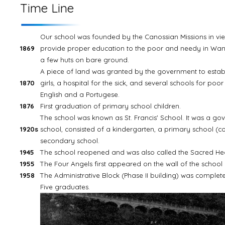
Time Line
Our school was founded by the Canossian Missions in vie
1869
provide proper education to the poor and needy in Wancha
a few huts on bare ground.
A piece of land was granted by the government to estab
1870
girls, a hospital for the sick, and several schools for poor
English and a Portugese.
1876
First graduation of primary school children.
The school was known as St. Francis' School. It was a g
1920s
school, consisted of a kindergarten, a primary school (c
secondary school.
1945
The school reopened and was also called the Sacred Heart
1955
The Four Angels first appeared on the wall of the school 
1958
The Administrative Block (Phase II building) was complet
Five graduates.