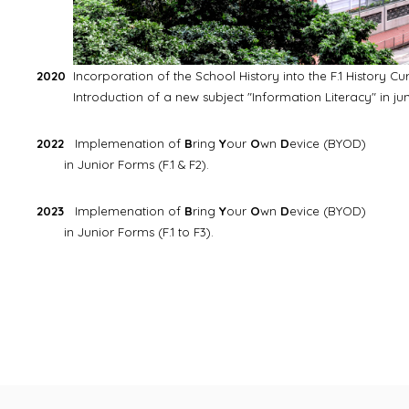
2020
Incorporation of the School History into the F.1 History Cu
Introduction of a new subject "Information Literacy" in juni
2022
Implemenation of
B
ring
Y
our
O
wn
D
evice (BYOD)
in Junior Forms (F.1 & F2).
2023
Implemenation of
B
ring
Y
our
O
wn
D
evice (BYOD)
in Junior Forms (F.1 to F3).