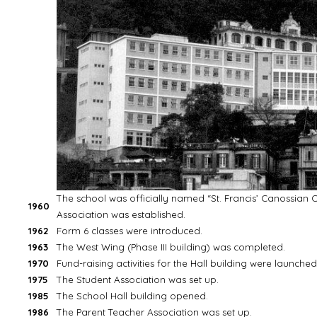
The school was officially named “St. Francis’ Canossian C
1960
Association was established.
1962
Form 6 classes were introduced.
1963
The West Wing (Phase III building) was completed.
1970
Fund-raising activities for the Hall building were launched
1975
The Student Association was set up.
1985
The School Hall building opened.
1986
The Parent Teacher Association was set up.