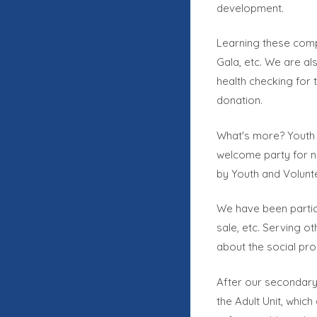
development.
Learning these compe
Gala, etc. We are al
health checking for 
donation.
What's more? Youth 
welcome party for n
by Youth and Volunt
We have been particip
sale, etc. Serving o
about the social pro
After our secondary
the Adult Unit, which