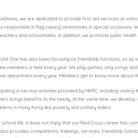
titions, we are dedicated to provide first-aid services at scho
so responsible in flag-raising ceremonies in special occasions. 
teachers and schoolmates. In addition, we promote public health
Unit One has also been focusing on friendship functions, so 
ew members is held every year. We play games, sing songs and ch
eer department every year. Members get to know more about HKRC
ating in service activities provided by HKRC, including visiting th
thers brings benefits to the needy, at the same time, we develo
blems in Hong Kong like poverty and solitary elders.
 school life, it does not imply that our Red Cross career has 
 also provides competitions, trainings, services, friendship funct