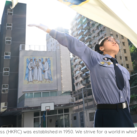
 (HKRC) was established in 1950. We strive for a world in which