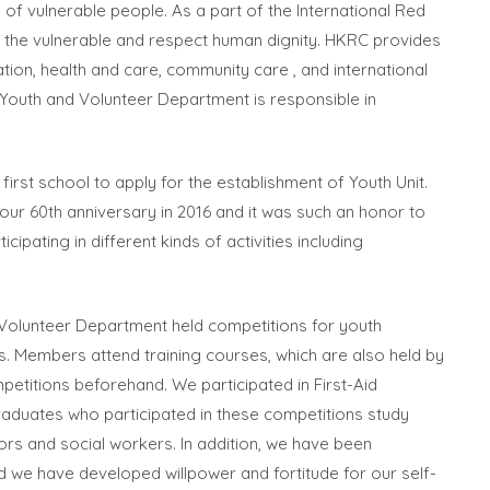
 of vulnerable people. As a part of the International Red
f the vulnerable and respect human dignity. HKRC provides
ation, health and care, community care , and international
. Youth and Volunteer Department is responsible in
 first school to apply for the establishment of Youth Unit.
 our 60th anniversary in 2016 and it was such an honor to
ipating in different kinds of activities including
d Volunteer Department held competitions for youth
s. Members attend training courses, which are also held by
petitions beforehand. We participated in First-Aid
raduates who participated in these competitions study
ors and social workers. In addition, we have been
and we have developed willpower and fortitude for our self-