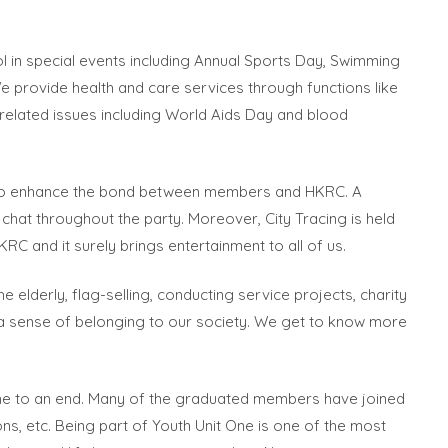
ol in special events including Annual Sports Day, Swimming
We provide health and care services through functions like
 related issues including World Aids Day and blood
as to enhance the bond between members and HKRC. A
at throughout the party. Moreover, City Tracing is held
 and it surely brings entertainment to all of us.
e elderly, flag-selling, conducting service projects, charity
p a sense of belonging to our society. We get to know more
come to an end. Many of the graduated members have joined
ions, etc. Being part of Youth Unit One is one of the most