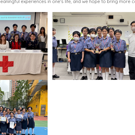
aningful experiences in one's life, and we hope to bring more c