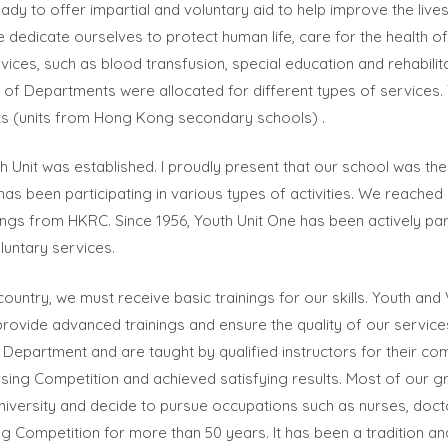
dy to offer impartial and voluntary aid to help improve the lives
dedicate ourselves to protect human life, care for the health o
vices, such as blood transfusion, special education and rehabilit
ts of Departments were allocated for different types of services
s (units from Hong Kong secondary schools) .
uth Unit was established. I proudly present that our school was the
has been participating in various types of activities. We reached
ings from HKRC. Since 1956, Youth Unit One has been actively partic
luntary services.
ountry, we must receive basic trainings for our skills. Youth an
rovide advanced trainings and ensure the quality of our service
Department and are taught by qualified instructors for their com
sing Competition and achieved satisfying results. Most of our g
university and decide to pursue occupations such as nurses, doct
lling Competition for more than 50 years. It has been a tradition 