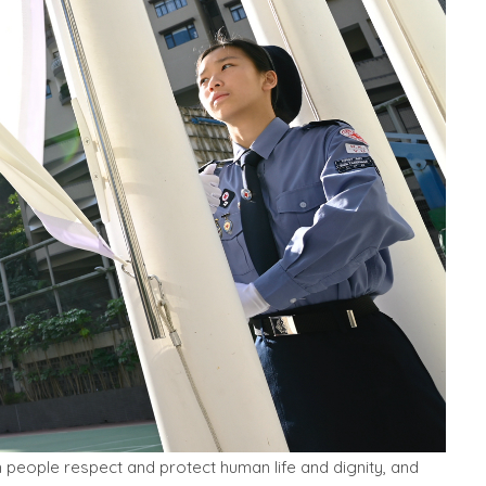
 people respect and protect human life and dignity, and