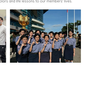
olors and life lessons to our members' lives.