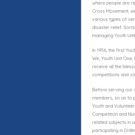
where people are rea
Cross Movement, we 
various types of ser
disaster relief. Sor
managing Youth Unit
In 1956, the first Yo
We, Youth Unit One, 
receive all the bless
competitions and vo
Before serving our c
members, so as to p
Youth and Volunteer 
Competition and Nur
related subjects in 
participating in Dri