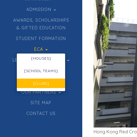
ADMISSION
AWARDS, SCHOLARSHIPS
& GIFTED EDUCATION
STUDENT FORMATION
ECA
[HOUSES]
LEARNING & TEACHING
ACHIEVEMENTS
[SCHOOL TEAMS]
TENDER
[CLUBS]
OUR PARTNERS
SITE MAP
CONTACT US
Hong Kong Red Cross