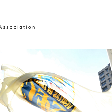
Association