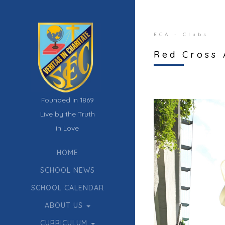
ECA - Clubs
Red Cross 
Founded in 1869
Live by the Truth
in Love
HOME
SCHOOL NEWS
SCHOOL CALENDAR
ABOUT US
CURRICULUM