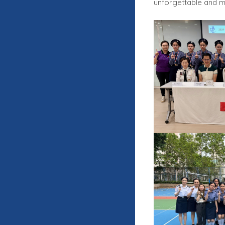
unforgettable and me