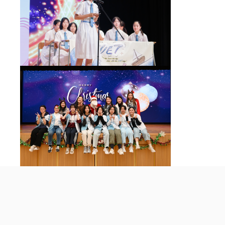
St Francis' Canossian College
© 2026 All rights reserved