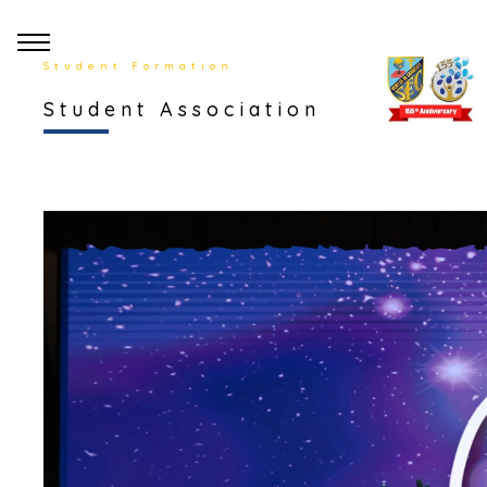
Student Formation
Student Association