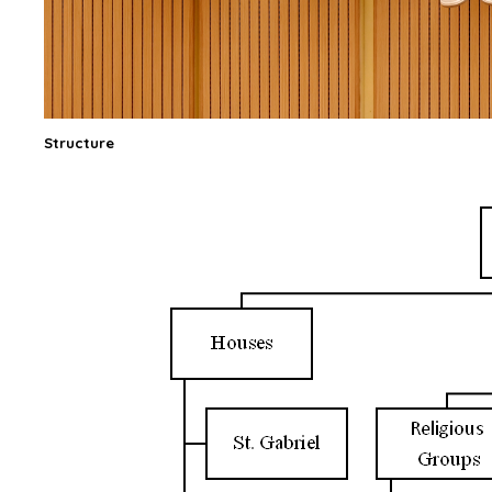
Structure