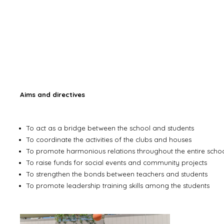
Aims and directives
To act as a bridge between the school and students
To coordinate the activities of the clubs and houses
To promote harmonious relations throughout the entire scho
To raise funds for social events and community projects
To strengthen the bonds between teachers and students
To promote leadership training skills among the students