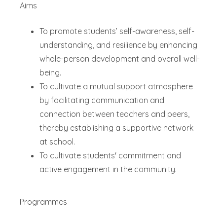
Aims
To promote students’ self-awareness, self-
understanding, and resilience by enhancing
whole-person development and overall well-
being.
To cultivate a mutual support atmosphere
by facilitating communication and
connection between teachers and peers,
thereby establishing a supportive network
at school.
To cultivate students' commitment and
active engagement in the community.
Programmes