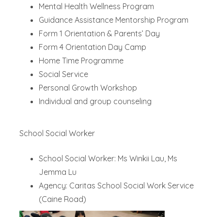
Mental Health Wellness Program
Guidance Assistance Mentorship Program
Form 1 Orientation & Parents’ Day
Form 4 Orientation Day Camp
Home Time Programme
Social Service
Personal Growth Workshop
Individual and group counseling
School Social Worker
School Social Worker: Ms Winkii Lau, Ms
Jemma Lu
Agency: Caritas School Social Work Service
(Caine Road)