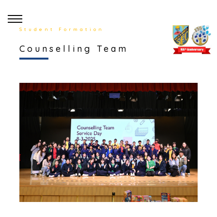
Student Formation
Counselling Team