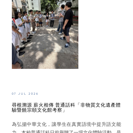
07 JUL 2026
尋根溯源 薪火相傳 普通話科「非物質文化遺產體
驗暨饒宗頤文化館考察」
為弘揚中華文化，讓學生在真實語境中提升語文能
力，本校普通話科日前舉辦了一場文化體驗活動。是