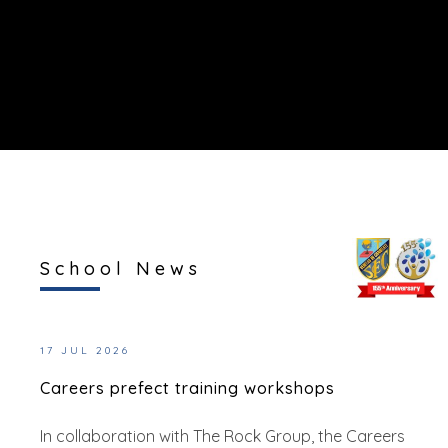
School News
17 JUL 2026
Careers prefect training workshops
In collaboration with The Rock Group, the Careers