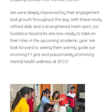
We were deeply impressed by their engagement
and growth throughout the day. With these newly
refined skills and a strengthened team spirit, our
Guidance Assistants are now ready to take on
their roles in the upcoming academic year. We
look forward to seeing them warmly guide our
incoming F.1 girls and passionately promoting
mental health wellness at SFCC!