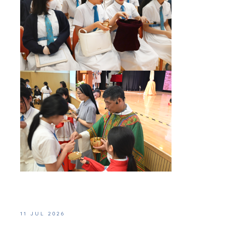
11 JUL 2026