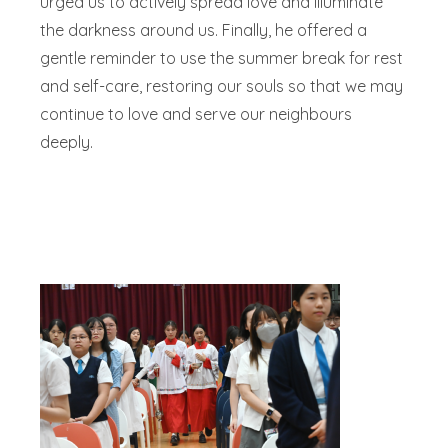
urged us to actively spread love and illuminate
the darkness around us. Finally, he offered a
gentle reminder to use the summer break for rest
and self-care, restoring our souls so that we may
continue to love and serve our neighbours
deeply.