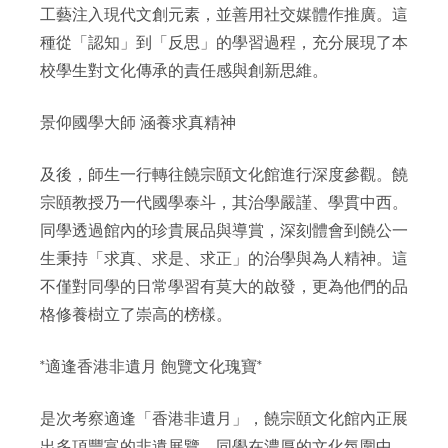
工藝注入現代文創元素，並善用社交媒體作推廣。這
種從「認知」到「反思」的學習過程，充分展現了本
校學生對文化傳承的責任感與創新思維。
景仰國學大師 涵養求真精神
及後，師生一行轉往饒宗頤文化館進行深度參觀。饒
宗頤教授乃一代國學泰斗，其治學嚴謹、學貫中西。
同學透過館內的珍貴展品與導賞，深刻體會到饒公一
生秉持「求真、求是、求正」的治學與為人精神。這
不僅對同學的日常學習有莫大的啟發，更為他們的品
格修養樹立了崇高的榜樣。
*適逢香港非遺月 飽覽文化瑰寶*
是次考察適逢「香港非遺月」，饒宗頤文化館內正展
出多項豐富的非遺展覽。同學在濃厚的文化氛圍中，