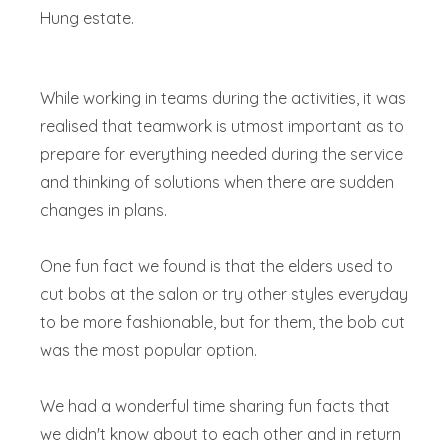
Hung estate.
While working in teams during the activities, it was
realised that teamwork is utmost important as to
prepare for everything needed during the service
and thinking of solutions when there are sudden
changes in plans.
One fun fact we found is that the elders used to
cut bobs at the salon or try other styles everyday
to be more fashionable, but for them, the bob cut
was the most popular option.
We had a wonderful time sharing fun facts that
we didn't know about to each other and in return