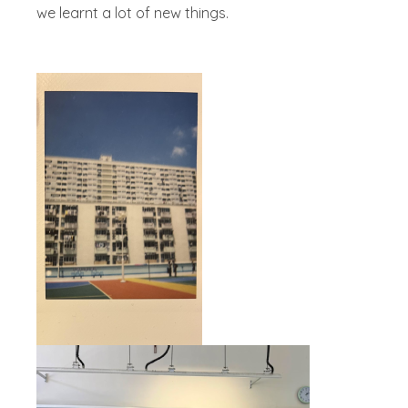
we learnt a lot of new things.