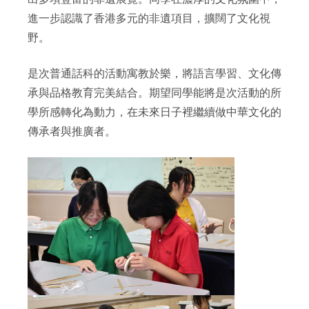
進一步認識了香港多元的非遺項目，擴闊了文化視
野。
是次普通話科的活動寓教於樂，將語言學習、文化傳
承與品格教育完美結合。期望同學能將是次活動的所
學所感轉化為動力，在未來日子裡繼續做中華文化的
傳承者與推廣者。