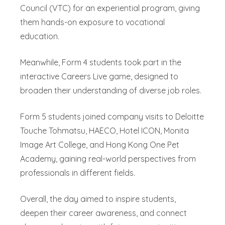
Council (VTC) for an experiential program, giving
them hands-on exposure to vocational
education.
Meanwhile, Form 4 students took part in the
interactive Careers Live game, designed to
broaden their understanding of diverse job roles.
Form 5 students joined company visits to Deloitte
Touche Tohmatsu, HAECO, Hotel ICON, Monita
Image Art College, and Hong Kong One Pet
Academy, gaining real-world perspectives from
professionals in different fields.
Overall, the day aimed to inspire students,
deepen their career awareness, and connect