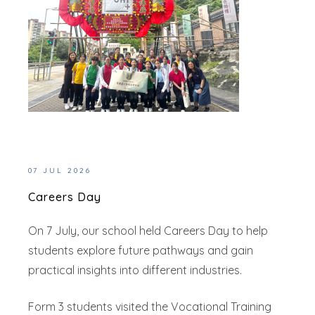
07 JUL 2026
Careers Day
On 7 July, our school held Careers Day to help
students explore future pathways and gain
practical insights into different industries.
Form 3 students visited the Vocational Training