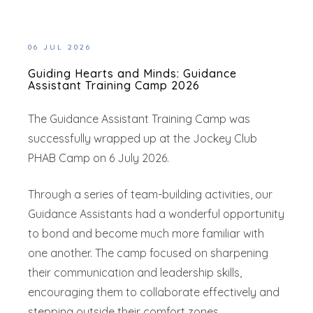
06 JUL 2026
Guiding Hearts and Minds: Guidance
Assistant Training Camp 2026
The Guidance Assistant Training Camp was
successfully wrapped up at the Jockey Club
PHAB Camp on 6 July 2026.
Through a series of team-building activities, our
Guidance Assistants had a wonderful opportunity
to bond and become much more familiar with
one another. The camp focused on sharpening
their communication and leadership skills,
encouraging them to collaborate effectively and
stepping outside their comfort zones.