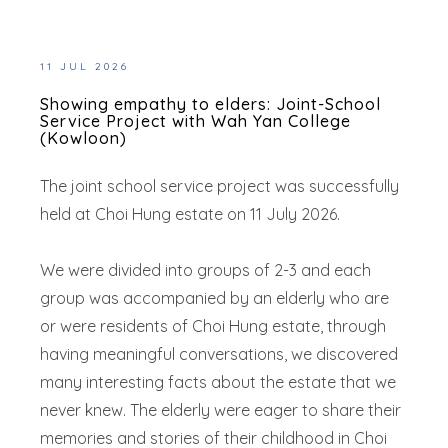
11 JUL 2026
Showing empathy to elders: Joint-School
Service Project with Wah Yan College
(Kowloon)
The joint school service project was successfully
held at Choi Hung estate on 11 July 2026.
We were divided into groups of 2-3 and each
group was accompanied by an elderly who are
or were residents of Choi Hung estate, through
having meaningful conversations, we discovered
many interesting facts about the estate that we
never knew. The elderly were eager to share their
memories and stories of their childhood in Choi