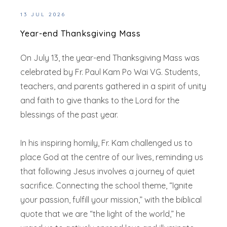
13 JUL 2026
Year-end Thanksgiving Mass
On July 13, the year-end Thanksgiving Mass was
celebrated by Fr. Paul Kam Po Wai VG. Students,
teachers, and parents gathered in a spirit of unity
and faith to give thanks to the Lord for the
blessings of the past year.
In his inspiring homily, Fr. Kam challenged us to
place God at the centre of our lives, reminding us
that following Jesus involves a journey of quiet
sacrifice. Connecting the school theme, “Ignite
your passion, fulfill your mission,” with the biblical
quote that we are “the light of the world,” he