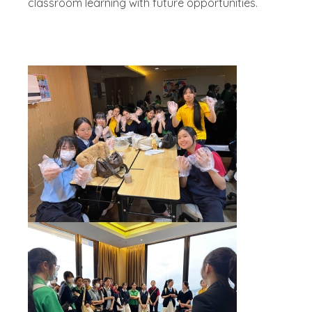
classroom learning with future opportunities.