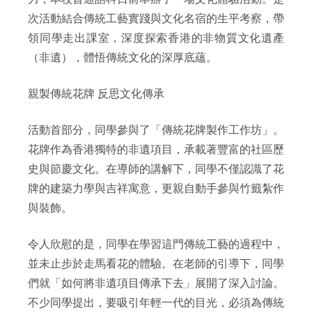
次活動結合傳統工藝實踐與文化名宿的生平考察，帶
領同學走出課室，深度探索香港的非物質文化遺產
（非遺），體悟傳統文化的深厚底蘊。
親製傳統花牌 反思文化傳承
活動首部分，同學參與了「傳統花牌製作工作坊」。
花牌作為香港獨特的非遺項目，承載著豐富的社區歷
史與節慶文化。在導師的講解下，同學不僅認識了花
牌的建築力學與吉祥寓意，更親自動手參與竹籤紮作
與裝飾。
令人欣慰的是，同學在學習這門傳統工藝的過程中，
並未止步於走馬看花的體驗。在老師的引導下，同學
們就「如何將非遺項目傳承下去」展開了深入討論。
不少同學提出，要吸引年輕一代的目光，必須為傳統