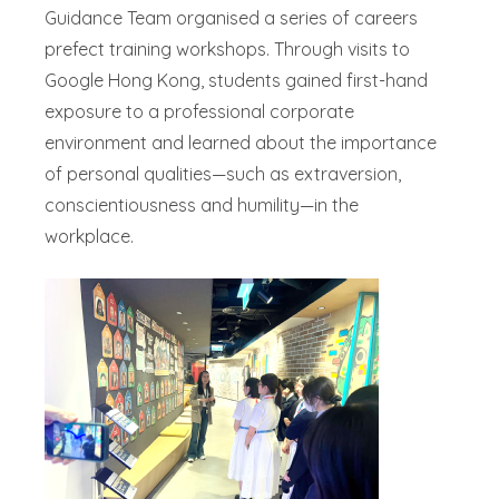
Guidance Team organised a series of careers
prefect training workshops. Through visits to
Google Hong Kong, students gained first-hand
exposure to a professional corporate
environment and learned about the importance
of personal qualities—such as extraversion,
conscientiousness and humility—in the
workplace.