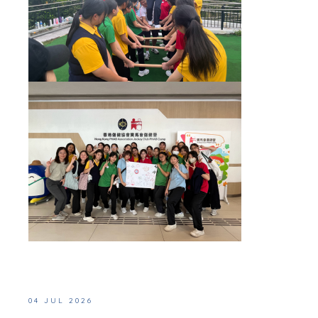
04 JUL 2026