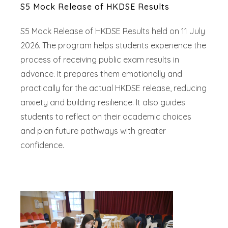
S5 Mock Release of HKDSE Results
S5 Mock Release of HKDSE Results held on 11 July
2026. The program helps students experience the
process of receiving public exam results in
advance. It prepares them emotionally and
practically for the actual HKDSE release, reducing
anxiety and building resilience. It also guides
students to reflect on their academic choices
and plan future pathways with greater
confidence.