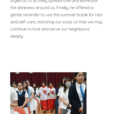
urged us to actively spread love and illuminate
the darkness around us. Finally, he offered a
gentle reminder to use the summer break for rest
and self-care, restoring our souls so that we may
continue to love and serve our neighbours
deeply.