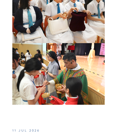
11 JUL 2026