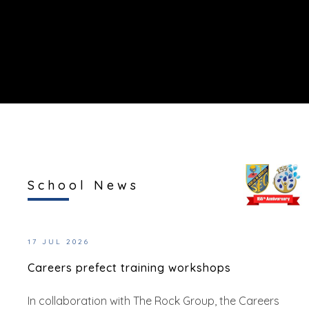
School News
17 JUL 2026
Careers prefect training workshops
In collaboration with The Rock Group, the Careers