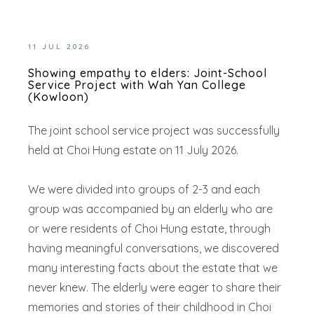
11 JUL 2026
Showing empathy to elders: Joint-School
Service Project with Wah Yan College
(Kowloon)
The joint school service project was successfully
held at Choi Hung estate on 11 July 2026.
We were divided into groups of 2-3 and each
group was accompanied by an elderly who are
or were residents of Choi Hung estate, through
having meaningful conversations, we discovered
many interesting facts about the estate that we
never knew. The elderly were eager to share their
memories and stories of their childhood in Choi