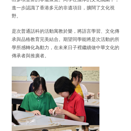
進一步認識了香港多元的非遺項目，擴闊了文化視
野。
是次普通話科的活動寓教於樂，將語言學習、文化傳
承與品格教育完美結合。期望同學能將是次活動的所
學所感轉化為動力，在未來日子裡繼續做中華文化的
傳承者與推廣者。