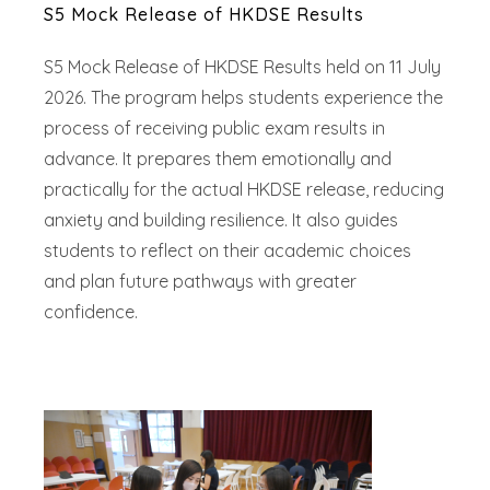
S5 Mock Release of HKDSE Results
S5 Mock Release of HKDSE Results held on 11 July
2026. The program helps students experience the
process of receiving public exam results in
advance. It prepares them emotionally and
practically for the actual HKDSE release, reducing
anxiety and building resilience. It also guides
students to reflect on their academic choices
and plan future pathways with greater
confidence.