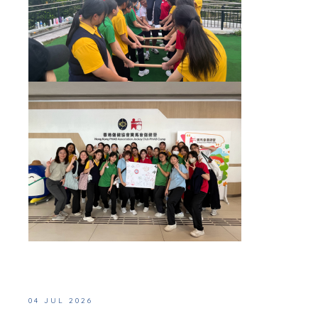
04 JUL 2026