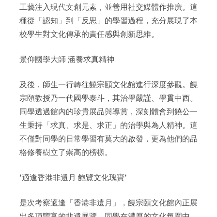
工藝注入現代文創元素，並善用社交媒體作推廣。這
種從「認知」到「反思」的學習過程，充分展現了本
校學生對文化傳承的責任感與創新思維。
景仰國學大師 涵養求真精神
及後，師生一行轉往饒宗頤文化館進行深度參觀。饒
宗頤教授乃一代國學泰斗，其治學嚴謹、學貫中西。
同學透過館內的珍貴展品與導賞，深刻體會到饒公一
生秉持「求真、求是、求正」的治學與為人精神。這
不僅對同學的日常學習有莫大的啟發，更為他們的品
格修養樹立了崇高的榜樣。
*適逢香港非遺月 飽覽文化瑰寶*
是次考察適逢「香港非遺月」，饒宗頤文化館內正展
出多項豐富的非遺展覽。同學在濃厚的文化氛圍中，