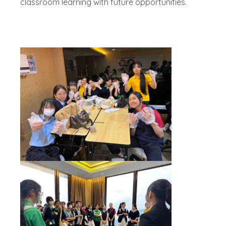
classroom learning with future opportunities.