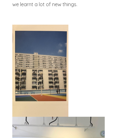
we learnt a lot of new things.