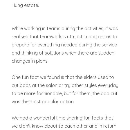
Hung estate.
While working in teams during the activities, it was
realised that teamwork is utmost important as to
prepare for everything needed during the service
and thinking of solutions when there are sudden
changes in plans.
One fun fact we found is that the elders used to
cut bobs at the salon or try other styles everyday
to be more fashionable, but for them, the bob cut
was the most popular option.
We had a wonderful time sharing fun facts that
we didn't know about to each other and in return