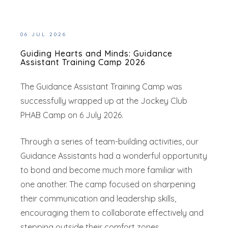
06 JUL 2026
Guiding Hearts and Minds: Guidance
Assistant Training Camp 2026
The Guidance Assistant Training Camp was
successfully wrapped up at the Jockey Club
PHAB Camp on 6 July 2026.
Through a series of team-building activities, our
Guidance Assistants had a wonderful opportunity
to bond and become much more familiar with
one another. The camp focused on sharpening
their communication and leadership skills,
encouraging them to collaborate effectively and
stepping outside their comfort zones.