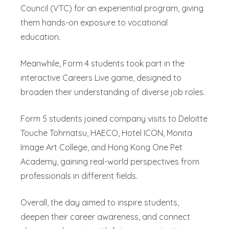
Council (VTC) for an experiential program, giving
them hands-on exposure to vocational
education.
Meanwhile, Form 4 students took part in the
interactive Careers Live game, designed to
broaden their understanding of diverse job roles.
Form 5 students joined company visits to Deloitte
Touche Tohmatsu, HAECO, Hotel ICON, Monita
Image Art College, and Hong Kong One Pet
Academy, gaining real-world perspectives from
professionals in different fields.
Overall, the day aimed to inspire students,
deepen their career awareness, and connect