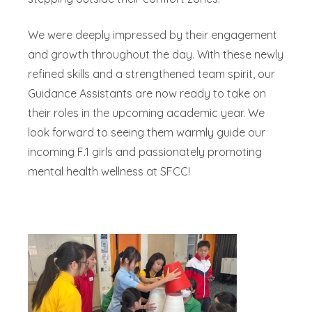
We were deeply impressed by their engagement
and growth throughout the day. With these newly
refined skills and a strengthened team spirit, our
Guidance Assistants are now ready to take on
their roles in the upcoming academic year. We
look forward to seeing them warmly guide our
incoming F.1 girls and passionately promoting
mental health wellness at SFCC!