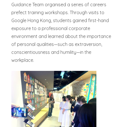
Guidance Team organised a series of careers
prefect training workshops. Through visits to
Google Hong Kong, students gained first-hand
exposure to a professional corporate
environment and learned about the importance
of personal qualities—such as extraversion,
conscientiousness and humility—in the
workplace.