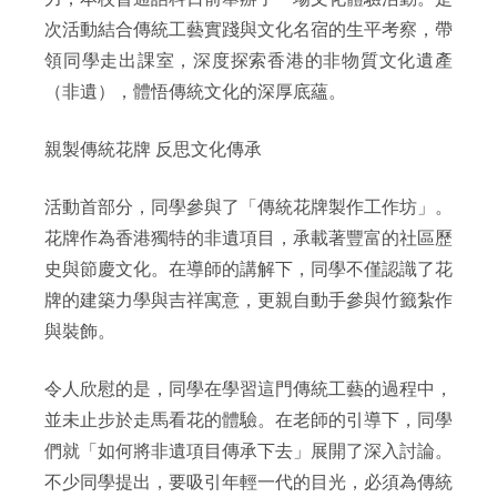
次活動結合傳統工藝實踐與文化名宿的生平考察，帶
領同學走出課室，深度探索香港的非物質文化遺產
（非遺），體悟傳統文化的深厚底蘊。
親製傳統花牌 反思文化傳承
活動首部分，同學參與了「傳統花牌製作工作坊」。
花牌作為香港獨特的非遺項目，承載著豐富的社區歷
史與節慶文化。在導師的講解下，同學不僅認識了花
牌的建築力學與吉祥寓意，更親自動手參與竹籤紮作
與裝飾。
令人欣慰的是，同學在學習這門傳統工藝的過程中，
並未止步於走馬看花的體驗。在老師的引導下，同學
們就「如何將非遺項目傳承下去」展開了深入討論。
不少同學提出，要吸引年輕一代的目光，必須為傳統