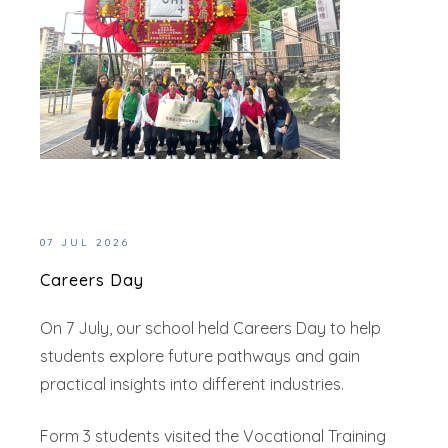
07 JUL 2026
Careers Day
On 7 July, our school held Careers Day to help
students explore future pathways and gain
practical insights into different industries.
Form 3 students visited the Vocational Training