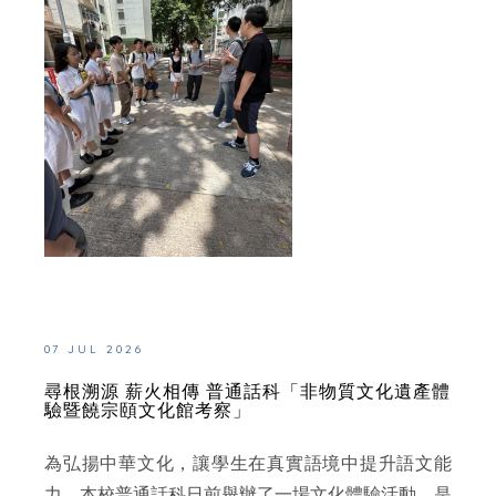
07 JUL 2026
尋根溯源 薪火相傳 普通話科「非物質文化遺產體
驗暨饒宗頤文化館考察」
為弘揚中華文化，讓學生在真實語境中提升語文能
力，本校普通話科日前舉辦了一場文化體驗活動。是