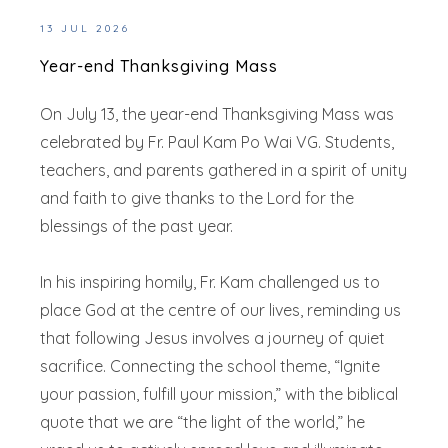
13 JUL 2026
Year-end Thanksgiving Mass
On July 13, the year-end Thanksgiving Mass was
celebrated by Fr. Paul Kam Po Wai VG. Students,
teachers, and parents gathered in a spirit of unity
and faith to give thanks to the Lord for the
blessings of the past year.
In his inspiring homily, Fr. Kam challenged us to
place God at the centre of our lives, reminding us
that following Jesus involves a journey of quiet
sacrifice. Connecting the school theme, “Ignite
your passion, fulfill your mission,” with the biblical
quote that we are “the light of the world,” he