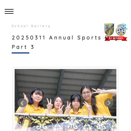
School Gallery
20250311 Annual Sports Day
Part 3