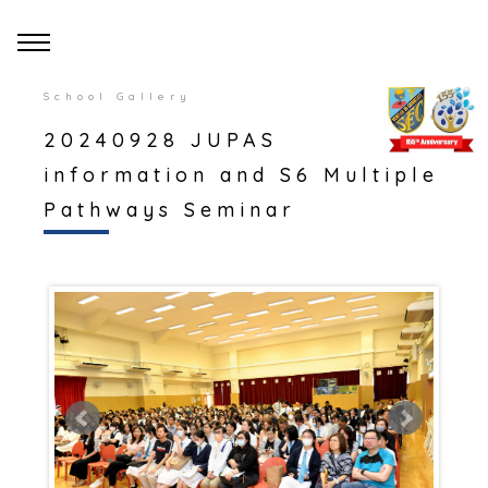
School Gallery
20240928 JUPAS
information and S6 Multiple
Pathways Seminar