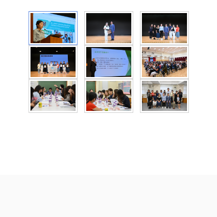
St Francis' Canossian College