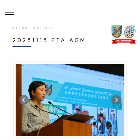
School Gallery
20251115 PTA AGM