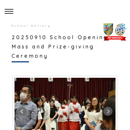
School Gallery
20250910 School Opening
Mass and Prize-giving
Ceremony