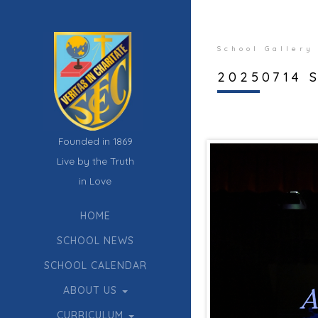
School Gallery
20250714 S
Founded in 1869
Live by the Truth
in Love
HOME
SCHOOL NEWS
SCHOOL CALENDAR
ABOUT US
CURRICULUM