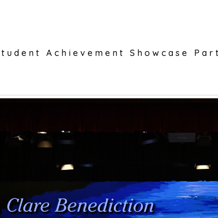
tudent Achievement Showcase Par