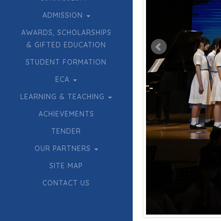
ADMISSION
AWARDS, SCHOLARSHIPS
& GIFTED EDUCATION
STUDENT FORMATION
ECA
LEARNING & TEACHING
ACHIEVEMENTS
TENDER
OUR PARTNERS
SITE MAP
CONTACT US