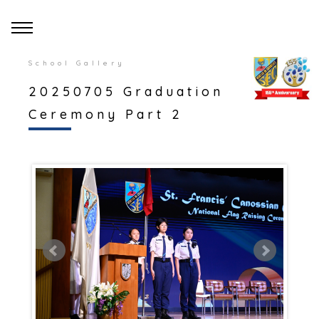
School Gallery
20250705 Graduation
Ceremony Part 2