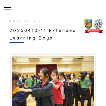
School Gallery
20250410-11 Extended
Learning Days