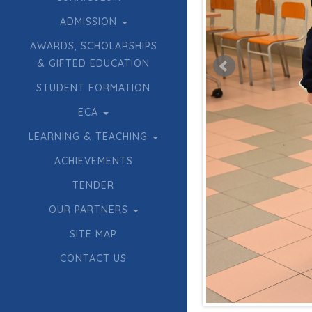
ADMISSION
AWARDS, SCHOLARSHIPS
& GIFTED EDUCATION
STUDENT FORMATION
ECA
LEARNING & TEACHING
ACHIEVEMENTS
TENDER
OUR PARTNERS
SITE MAP
CONTACT US