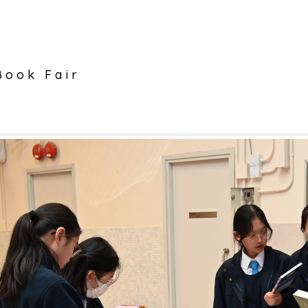
Book Fair