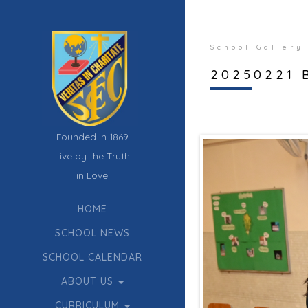
School Gallery
20250221 
Founded in 1869
Live by the Truth
in Love
HOME
SCHOOL NEWS
SCHOOL CALENDAR
ABOUT US
CURRICULUM