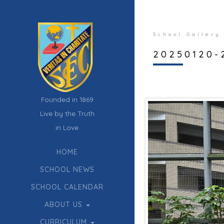
School Gallery
20250120-2
Founded in 1869
Live by the Truth
in Love
HOME
SCHOOL NEWS
SCHOOL CALENDAR
ABOUT US
CURRICULUM