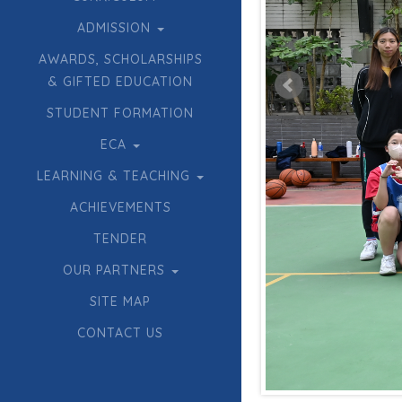
ADMISSION
AWARDS, SCHOLARSHIPS
& GIFTED EDUCATION
STUDENT FORMATION
ECA
LEARNING & TEACHING
ACHIEVEMENTS
TENDER
OUR PARTNERS
SITE MAP
CONTACT US