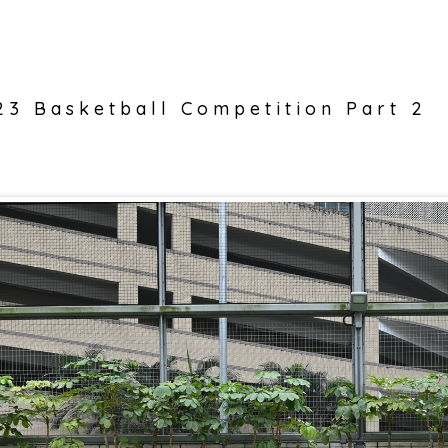
3 Basketball Competition Part 2